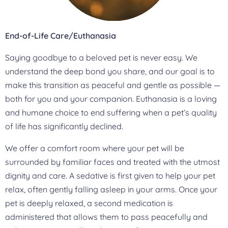
End-of-Life Care/Euthanasia
Saying goodbye to a beloved pet is never easy. We
understand the deep bond you share, and our goal is to
make this transition as peaceful and gentle as possible —
both for you and your companion. Euthanasia is a loving
and humane choice to end suffering when a pet’s quality
of life has significantly declined.
We offer a comfort room where your pet will be
surrounded by familiar faces and treated with the utmost
dignity and care. A sedative is first given to help your pet
relax, often gently falling asleep in your arms. Once your
pet is deeply relaxed, a second medication is
administered that allows them to pass peacefully and