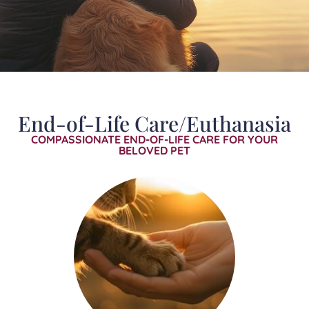
End-of-Life Care/Euthanasia
COMPASSIONATE END-OF-LIFE CARE FOR YOUR
BELOVED PET