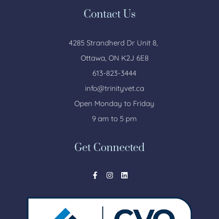
Contact Us
4285 Strandherd Dr Unit 8,
Ottawa, ON K2J 6E8
613-823-3444
info@trinityvet.ca
Open Monday to Friday
9 am to 5 pm
Get Connected