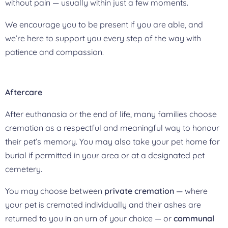
without pain — usually within just a few moments.
We encourage you to be present if you are able, and
we’re here to support you every step of the way with
patience and compassion.
Aftercare
After euthanasia or the end of life, many families choose
cremation as a respectful and meaningful way to honour
their pet’s memory. You may also take your pet home for
burial if permitted in your area or at a designated pet
cemetery.
You may choose between
private cremation
— where
your pet is cremated individually and their ashes are
returned to you in an urn of your choice — or
communal