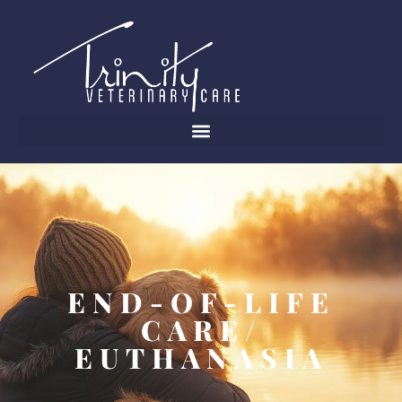
END-OF-LIFE
CARE/
EUTHANASIA