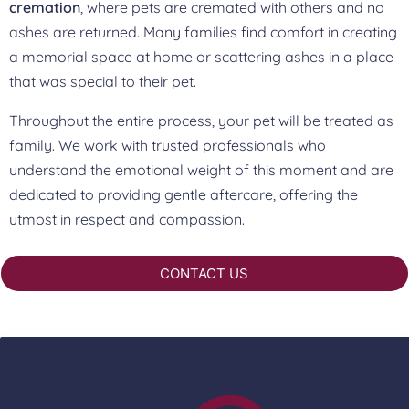
cremation
, where pets are cremated with others and no
ashes are returned. Many families find comfort in creating
a memorial space at home or scattering ashes in a place
that was special to their pet.
Throughout the entire process, your pet will be treated as
family. We work with trusted professionals who
understand the emotional weight of this moment and are
dedicated to providing gentle aftercare, offering the
utmost in respect and compassion.
CONTACT US