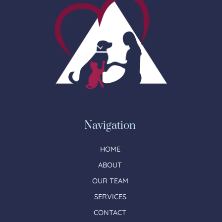
Navigation
HOME
ABOUT
OUR TEAM
SERVICES
CONTACT