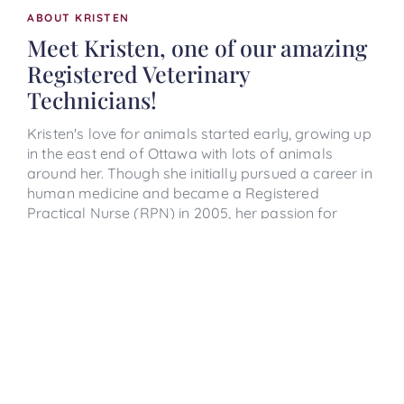
ABOUT KRISTEN
Meet Kristen, one of our amazing
Registered Veterinary
Technicians!
Kristen's love for animals started early, growing up
in the east end of Ottawa with lots of animals
around her. Though she initially pursued a career in
human medicine and became a Registered
Practical Nurse (RPN) in 2005, her passion for
animals eventually called her back. After nearly 13
years in nursing, Kristen made the leap to
veterinary care, graduating from the Veterinary
Technician program at Algonquin College in 2019.
When she’s not caring for your furry friends, Kristen
loves spending time with her husband, family &
friends, travelling, trying new foods and wines,
spinning, and catching up on her favourite shows
and books. She lives in Kanata with her husband