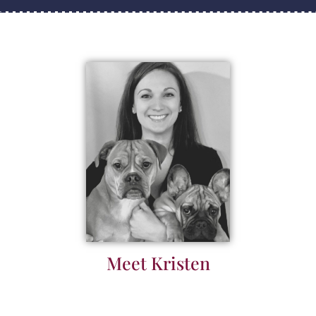
Meet Kristen