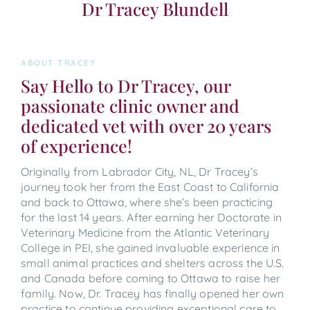
Dr Tracey Blundell
ABOUT TRACEY
Say Hello to Dr Tracey, our
passionate clinic owner and
dedicated vet with over 20 years
of experience!
Originally from Labrador City, NL, Dr Tracey’s
journey took her from the East Coast to California
and back to Ottawa, where she’s been practicing
for the last 14 years. After earning her Doctorate in
Veterinary Medicine from the Atlantic Veterinary
College in PEI, she gained invaluable experience in
small animal practices and shelters across the U.S.
and Canada before coming to Ottawa to raise her
family. Now, Dr. Tracey has finally opened her own
practice to continue providing exceptional care to