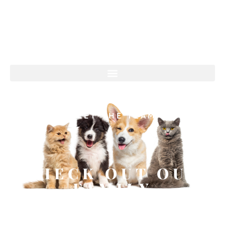
MEET THE TEAM
CHECK OUT OUR
FAMILY