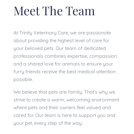
Meet The Team
At Trinity Veterinary Care, we are passionate
about providing the highest level of care for
your beloved pets. Our team of dedicated
professionals combines expertise, compassion,
and a shared love for animals to ensure your
furry friends receive the best medical attention
possible.
We believe that pets are family. That’s why we
strive to create a warm, welcoming environment
where pets and their owners feel valued and
cared for. Our team is here to support you and
your pet, every step of the way.