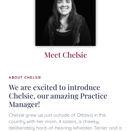
Meet Chelsie
ABOUT CHELSIE
We are excited to introduce
Chelsie, our amazing Practice
Manager!
Chelsie grew up just outside of Ottawa in the
country with her mom, 4 sisters, a cheeky,
deliberately hard-of-hearing Wheaten Terrier and a