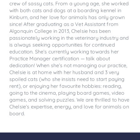
crew of sassy cats. From a young age, she worked
with both cats and dogs at a boarding kennel in
Kinburn, and her love for animals has only grown
since! After graduating as a Vet Assistant from
Algonquin College in 2013, Chelsie has been
passionately working in the veterinary industry and
is always seeking opportunities for continued
education. She’s currently working towards her
Practice Manager certification — talk about
dedication! When she’s not managing our practice,
Chelsie is at home with her husband and 3 very
spoiled cats (who she insists need to start paying
rent), or enjoying her favourite hobbies: reading,
going to the cinema, playing board games, video
games, and solving puzzles. We are thrilled to have
Chelsie’s expertise, energy, and love for animals on
board.