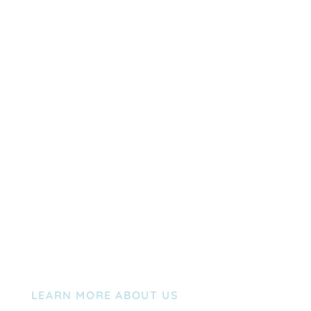
LEARN MORE ABOUT US