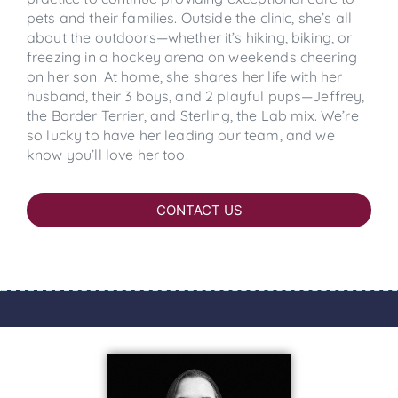
pets and their families. Outside the clinic, she’s all
about the outdoors—whether it’s hiking, biking, or
freezing in a hockey arena on weekends cheering
on her son! At home, she shares her life with her
husband, their 3 boys, and 2 playful pups—Jeffrey,
the Border Terrier, and Sterling, the Lab mix. We’re
so lucky to have her leading our team, and we
know you’ll love her too!
CONTACT US